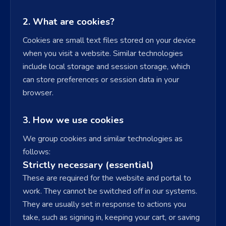
2. What are cookies?
Cookies are small text files stored on your device
when you visit a website. Similar technologies
include local storage and session storage, which
can store preferences or session data in your
browser.
3. How we use cookies
We group cookies and similar technologies as
follows:
Strictly necessary (essential)
These are required for the website and portal to
work. They cannot be switched off in our systems.
They are usually set in response to actions you
take, such as signing in, keeping your cart, or saving