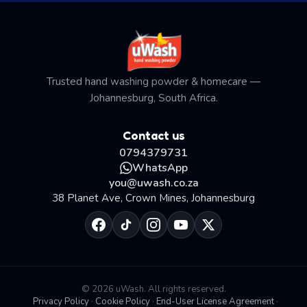
Trusted hand washing powder & homecare —
Johannesburg, South Africa.
Contact us
0794379731
WhatsApp
you@uwash.co.za
38 Planet Ave, Crown Mines, Johannesburg
© 2026 uWash. All rights reserved.
Privacy Policy
·
Cookie Policy
·
End-User License Agreement
·