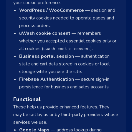
your cookie preference.
WordPress / WooCommerce
— session and
security cookies needed to operate pages and
process orders.
uWash cookie consent
— remembers
whether you accepted essential cookies only or
all cookies (
).
uwash_cookie_consent
Business portal session
— authentication
state and cart data stored in cookies or local
storage while you use the site.
Firebase Authentication
— secure sign-in
persistence for business and sales accounts.
Functional
These help us provide enhanced features. They
may be set by us or by third-party providers whose
services we use.
Google Maps
— address lookup during