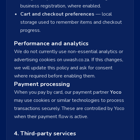
business registration, where enabled.
Cart and checkout preferences
— local
storage used to remember items and checkout
progress.
Performance and analytics
We do not currently use non-essential analytics or
advertising cookies on uwash.co.za. If this changes,
we will update this policy and ask for consent
where required before enabling them.
Payment processing
When you pay by card, our payment partner
Yoco
may use cookies or similar technologies to process
transactions securely. These are controlled by Yoco
when their payment flow is active.
4. Third-party services