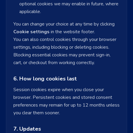
optional cookies we may enable in future, where
applicable.
You can change your choice at any time by clicking
Cookie settings
in the website footer.
You can also control cookies through your browser
settings, including blocking or deleting cookies.
Blocking essential cookies may prevent sign-in,
cart, or checkout from working correctly.
6. How long cookies last
Session cookies expire when you close your
browser. Persistent cookies and stored consent
preferences may remain for up to 12 months unless
you clear them sooner.
7. Updates