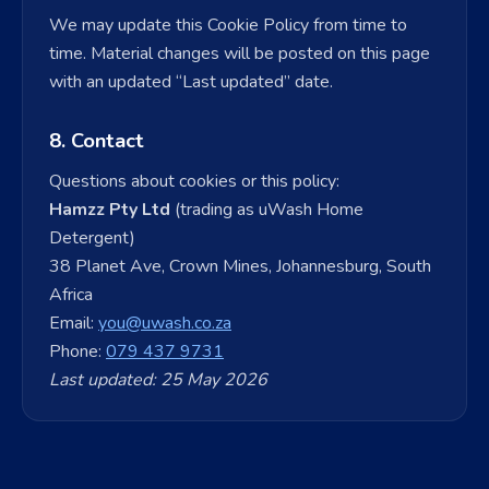
We may update this Cookie Policy from time to
time. Material changes will be posted on this page
with an updated “Last updated” date.
8. Contact
Questions about cookies or this policy:
Hamzz Pty Ltd
(trading as uWash Home
Detergent)
38 Planet Ave, Crown Mines, Johannesburg, South
Africa
Email:
you@uwash.co.za
Phone:
079 437 9731
Last updated: 25 May 2026