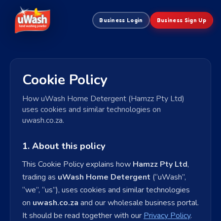
Business Login
Business Sign Up
Cookie Policy
How uWash Home Detergent (Hamzz Pty Ltd)
uses cookies and similar technologies on
uwash.co.za.
1. About this policy
This Cookie Policy explains how
Hamzz Pty Ltd
,
trading as
uWash Home Detergent
(“uWash”,
“we”, “us”), uses cookies and similar technologies
on
uwash.co.za
and our wholesale business portal.
It should be read together with our
Privacy Policy
.