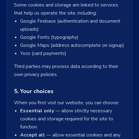
Some cookies and storage are linked to services
that help us operate the site, including:
Google Firebase (authentication and document
uploads)
Google Fonts (typography)
Google Maps (address autocomplete on signup)
Yoco (card payments)
Third parties may process data according to their
own privacy policies.
5. Your choices
When you first visit our website, you can choose:
Essential only
— allow strictly necessary
cookies and storage required for the site to
function.
Accept all
— allow essential cookies and any