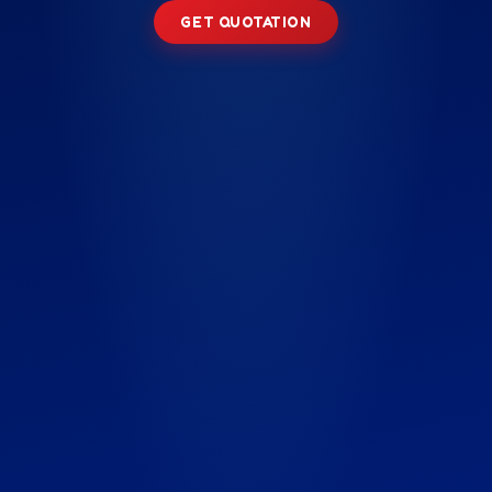
GET QUOTATION