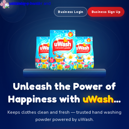
✦
✦
✦
Business Login
Business Sign Up
Unleash the Power of
Happiness with
uWash
...
Keeps clothes clean and fresh — trusted hand washing
powder powered by uWash.