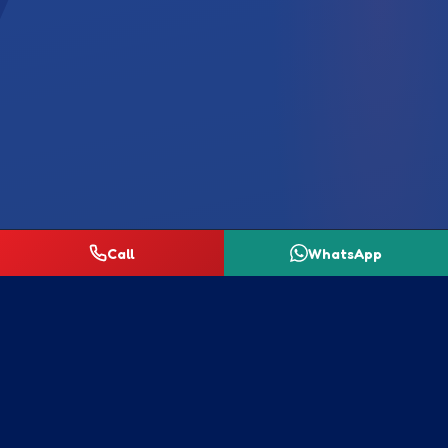
Call
WhatsApp
Our Homecare Range
Quality laundry and cleaning products for homes
across Johannesburg — request a quotation for any
item below.